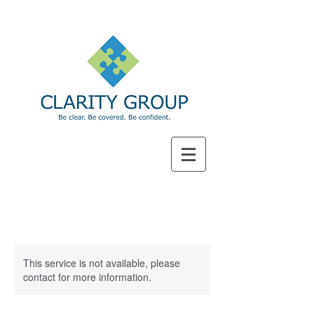
SM
This service is not available, please
contact for more information.