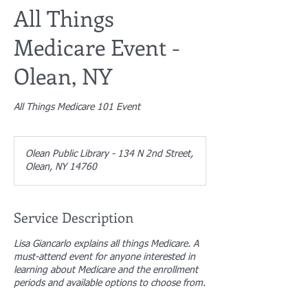
All Things
Medicare Event -
Olean, NY
All Things Medicare 101 Event
Olean Public Library - 134 N 2nd Street,
Olean, NY 14760
Service Description
Lisa Giancarlo explains all things Medicare. A
must-attend event for anyone interested in
learning about Medicare and the enrollment
periods and available options to choose from.