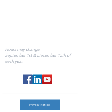
Mon - Thurs 9:00am - 12:00pm
Call
393-3437
to schedule an appointment.
Florida Office:
By appointment only.
941-799-1245
Hours may change:
September 1st & December 15th of
each year.
Privacy Notice