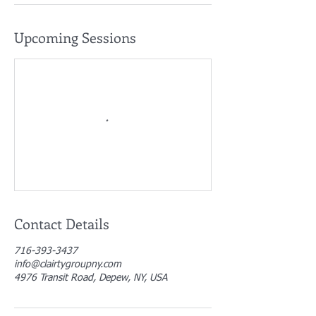
Upcoming Sessions
Contact Details
716-393-3437
info@clairtygroupny.com
4976 Transit Road, Depew, NY, USA