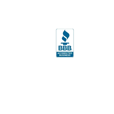
108
Lakewood Ranch, FL 34240
PH:
941-799-1245
By appointment only.
Monday-Thursday ​
9:00am-5:00pm
Friday- 9:00am - 4:00pm.
Sat. & Sun- Oct. - Dec. Please call for
hours or, to schedule an appointment.
Evenings & Weekends by appointment.
Batavia Office:
Hours: