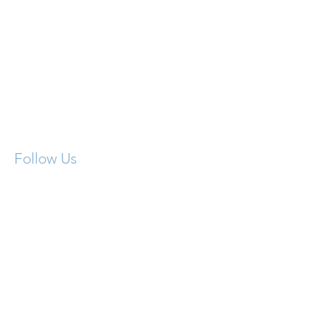
Contact Us:
716.393.3437
Follow Us
info@claritygroupny.com
Medicare Plan
Centers
4976 Transit Rd. Suite 4
Depew, NY 14043