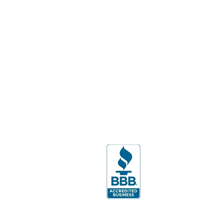
Batavia, NY 14020
West Seneca:
404 Center Rd.
West Seneca, NY 14224
Florida Office:
7345 International Place, Ste.
108
Lakewood Ranch, FL 34240
PH:
941-799-1245
By appointment only.