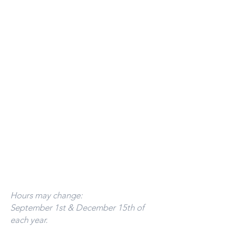
Monday-Thursday ​
9:00am-5:00pm
Friday- 9:00am - 4:00pm.
Sat. & Sun- Oct. - Dec. Please call for
hours or, to schedule an appointment.
Evenings & Weekends by appointment.
Batavia Office:
Hours:
Mon - Thurs 9:00am - 12:00pm
Call
393-3437
to schedule an appointment.
Florida Office:
By appointment only.
941-799-1245
Hours may change:
September 1st & December 15th of
each year.