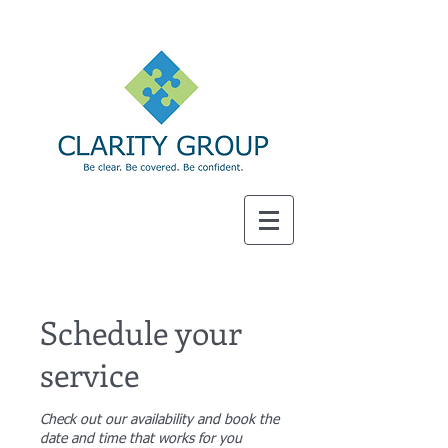
SM
Schedule your
service
Check out our availability and book the
date and time that works for you