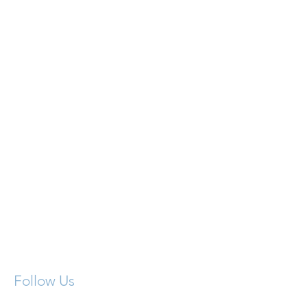
Contact Us:
716.393.3437
Follow Us