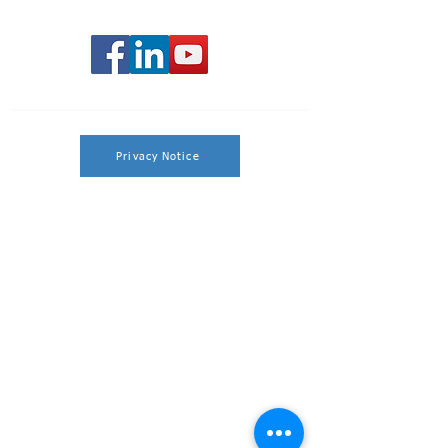
Privacy Notice
Privacy Policy
By calling the phone number provided, you
will be directed to a Licensed Sales Agent.
This is an advertisement.