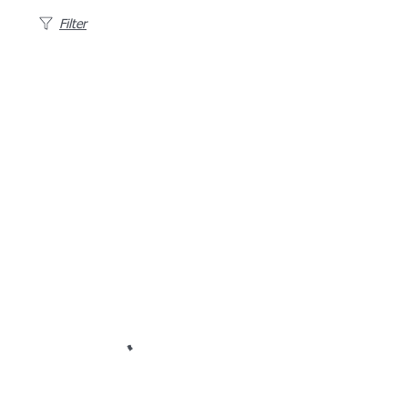
Filter